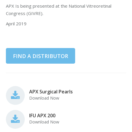
APX Is being presented at the National Vitreoretinal
Congress (GIVRE).
April 2019
FIND A DISTRIBUTOR
APX Surgical Pearls
Download Now
IFU APX 200
Download Now