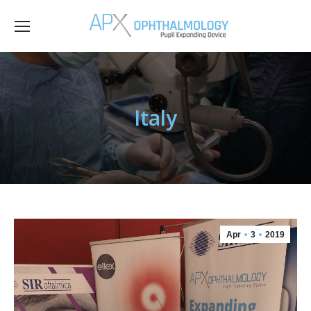
Italy
Apr
3
2019