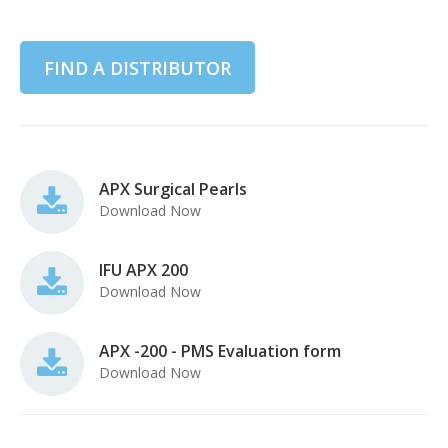
FIND A DISTRIBUTOR
APX Surgical Pearls
Download Now
IFU APX 200
Download Now
APX -200 - PMS Evaluation form
Download Now