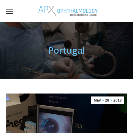
Portugal
May
28
2018