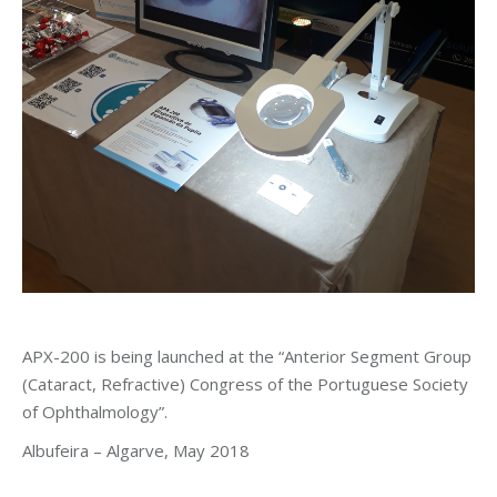
APX-200 is being launched at the “Anterior Segment Group
(Cataract, Refractive) Congress of the Portuguese Society
of Ophthalmology”.
Albufeira – Algarve, May 2018