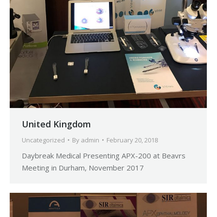
United Kingdom
Uncategorized
By
admin
February 20, 2018
Daybreak Medical Presenting APX-200 at Beavrs
Meeting in Durham, November 2017