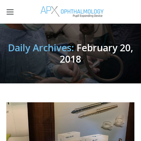
Daily Archives:
February 20,
2018