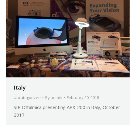
Italy
Uncategorized
By
admin
February 20, 2018
SIR Oftalmica presenting APX-200 in Italy, October
2017