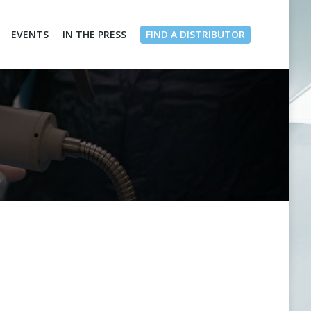
EVENTS
IN THE PRESS
FIND A DISTRIBUTOR