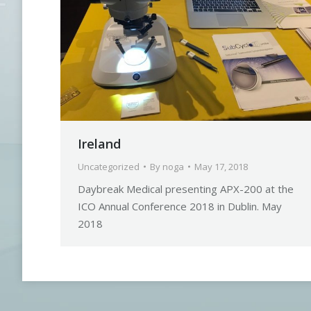
Ireland
Uncategorized
By
noga
May 17, 2018
Daybreak Medical presenting APX-200 at the
ICO Annual Conference 2018 in Dublin. May
2018