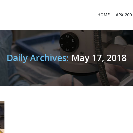
HOME
APX 200
Daily Archives:
May 17, 2018