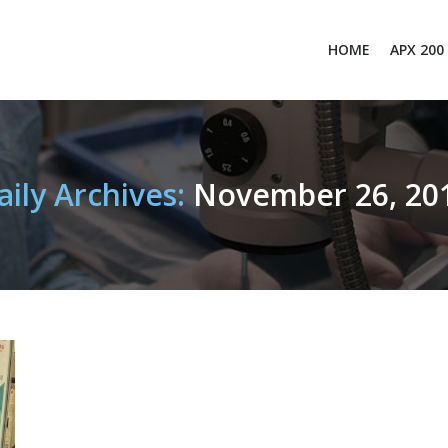
HOME
APX 200
aily Archives:
November 26, 20