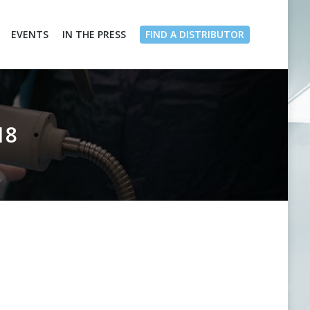
EVENTS
IN THE PRESS
FIND A DISTRIBUTOR
18