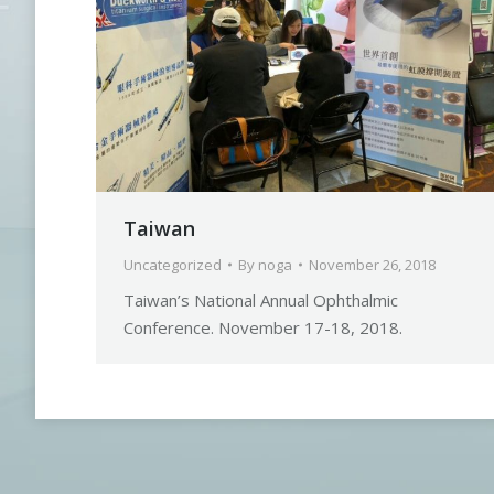
Taiwan
Uncategorized
By
noga
November 26, 2018
Taiwan’s National Annual Ophthalmic
Conference. November 17-18, 2018.